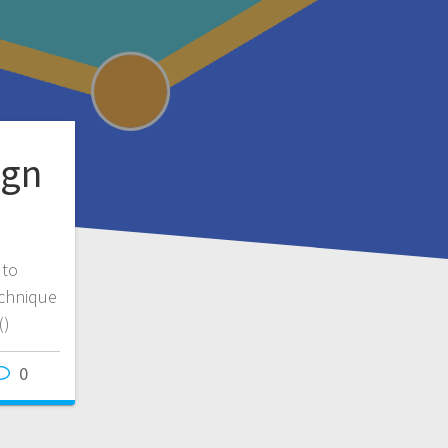
ign
 to
echnique
()
0