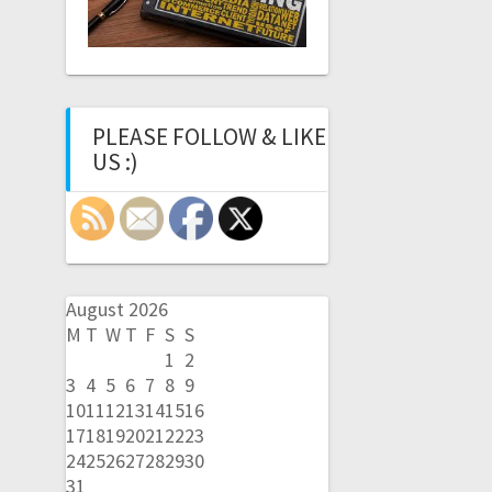
PLEASE FOLLOW & LIKE
US :)
August 2026
M
T
W
T
F
S
S
1
2
3
4
5
6
7
8
9
10
11
12
13
14
15
16
17
18
19
20
21
22
23
24
25
26
27
28
29
30
31