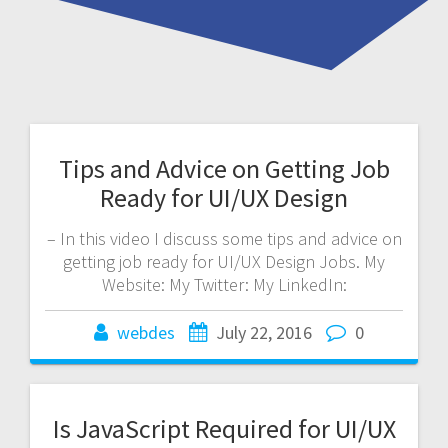
Tips and Advice on Getting Job
Ready for UI/UX Design
– In this video I discuss some tips and advice on
getting job ready for UI/UX Design Jobs. My
Website: My Twitter: My LinkedIn:
webdes
July 22, 2016
0
Is JavaScript Required for UI/UX