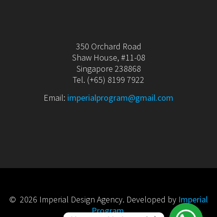
350 Orchard Road
Shaw House, #11-08
Singapore 238868
Tel. (+65) 8199 7922
Email:
imperialprogram@gmail.com
© 2026 Imperial Design Agency. Developed by
Imperial
Program
.