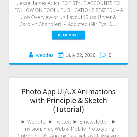
Jesse James Attic). TOP STYLE ACCOUNTS TO
FOLLOW ON TOOL:. PUBLICATIONS STATED:. – A
Job Overview of UX Layout (Russ Unger &
Carolyn Chandler). – Addicted (Nir Eyal &…
READ MORE
webdes
July 22, 2016
0
Photo App UI/UX Animations
with Principle & Sketch
(Tutorial)
► Website: ► Twitter: ► E-newsletter: ►
InVision: Free Web & Mobile Prototyping
(Internet, iOS, Android) as well as UI Mockup