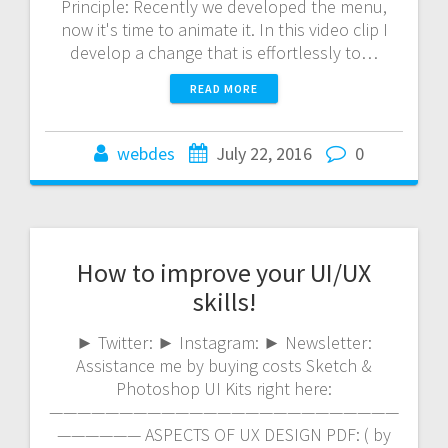
Principle: Recently we developed the menu,
now it's time to animate it. In this video clip I
develop a change that is effortlessly to…
READ MORE
webdes
July 22, 2016
0
How to improve your UI/UX
skills!
► Twitter: ► Instagram: ► Newsletter:
Assistance me by buying costs Sketch &
Photoshop UI Kits right here:
—————————————————————————
—————— ASPECTS OF UX DESIGN PDF: ( by