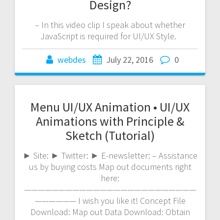
Design?
– In this video clip I speak about whether
JavaScript is required for UI/UX Style.
webdes
July 22, 2016
0
Menu UI/UX Animation • UI/UX
Animations with Principle &
Sketch (Tutorial)
► Site: ► Twitter: ► E-newsletter: – Assistance
us by buying costs Map out documents right
here:
—————————————————————————
—————— I wish you like it! Concept File
Download: Map out Data Download: Obtain