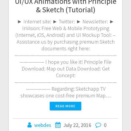
UI/UX Animations with Principle
& Sketch (Tutorial)
► Internet site: ► Twitter: ► Newsletter: ►
InVision: Free Web & Mobile Prototyping
(Internet, iOS, Android) and UI Mockup Tool: –
Assistance us by purchasing premium Sketch
documents right here:
—————————————————————————
—————— I hope you like it! Principle File
Download: Map out Data Download: Get
Concept:
—————————————————————————
—————— Regarding: Sketchapp TV
showcases one cost-free premium Map…
READ MORE
webdes
July 22, 2016
0