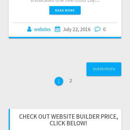
READ MORE
webdes
July 22, 2016
0
Posts
OLDER POSTS
navigation
Page
2
Page
1
CHECK OUT WEBSITE BUILDER PRICE,
CLICK BELOW!