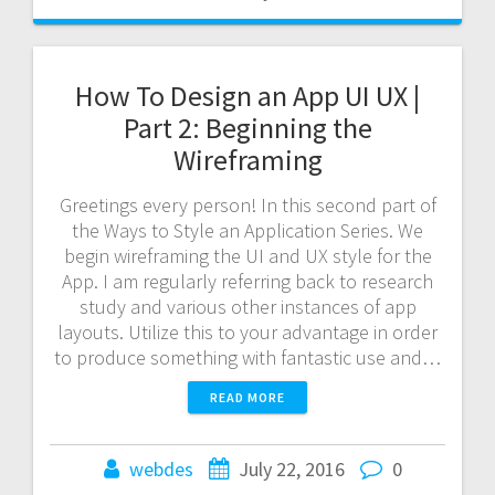
How To Design an App UI UX |
Part 2: Beginning the
Wireframing
Greetings every person! In this second part of
the Ways to Style an Application Series. We
begin wireframing the UI and UX style for the
App. I am regularly referring back to research
study and various other instances of app
layouts. Utilize this to your advantage in order
to produce something with fantastic use and…
READ MORE
webdes
July 22, 2016
0