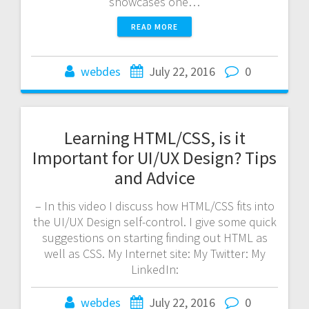
showcases one…
READ MORE
webdes
July 22, 2016
0
Learning HTML/CSS, is it
Important for UI/UX Design? Tips
and Advice
– In this video I discuss how HTML/CSS fits into
the UI/UX Design self-control. I give some quick
suggestions on starting finding out HTML as
well as CSS. My Internet site: My Twitter: My
LinkedIn:
webdes
July 22, 2016
0