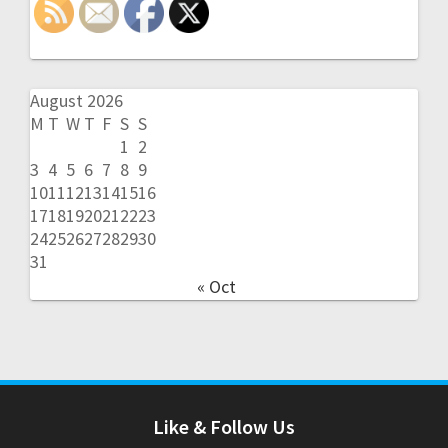
August 2026
M
T
W
T
F
S
S
1
2
3
4
5
6
7
8
9
10
11
12
13
14
15
16
17
18
19
20
21
22
23
24
25
26
27
28
29
30
31
« Oct
Like & Follow Us