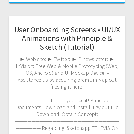
User Onboarding Screens • UI/UX
Animations with Principle &
Sketch (Tutorial)
► Web site: ► Twitter: ► E-newsletter: ►
InVision: Free Web & Mobile Prototyping (Web,
iOS, Android) and UI Mockup Device: –
Assistance us by acquiring premium Map out
files right here:
—————————————————————————
—————— I hope you like it! Principle
Documents Download and install: Lay out File
Download: Obtain Concept:
—————————————————————————
—————— Regarding: Sketchapp TELEVISION