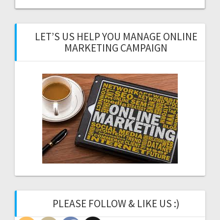
LET’S US HELP YOU MANAGE ONLINE
MARKETING CAMPAIGN
PLEASE FOLLOW & LIKE US :)