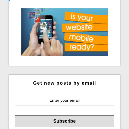
Get new posts by email