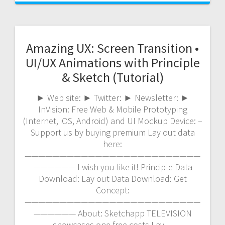
Amazing UX: Screen Transition •
UI/UX Animations with Principle
& Sketch (Tutorial)
► Web site: ► Twitter: ► Newsletter: ►
InVision: Free Web & Mobile Prototyping
(Internet, iOS, Android) and UI Mockup Device: –
Support us by buying premium Lay out data
here:
—————————————————————————
—————— I wish you like it! Principle Data
Download: Lay out Data Download: Get
Concept:
—————————————————————————
—————— About: Sketchapp TELEVISION
showcases one free costs Lay…