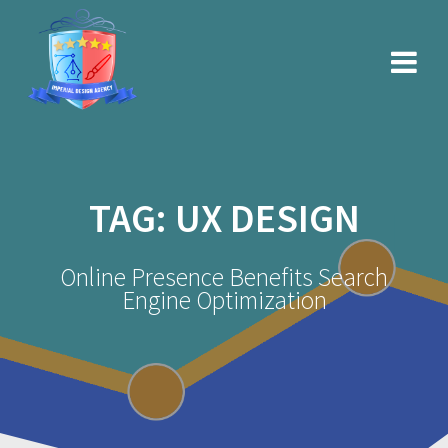
Skip
to
content
TAG:
UX DESIGN
Online Presence Benefits Search
Engine Optimization