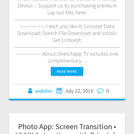
Device: – Support us by purchasing premium
Lay out files here:
—————————————————————————
—————— I wish you like it! Concept Data
Download: Sketch File Download and install:
Get Concept:
—————————————————————————
—————— About: Sketchapp TV includes one
complimentary…
READ MORE
webdes
July 22, 2016
0
Photo App: Screen Transition •