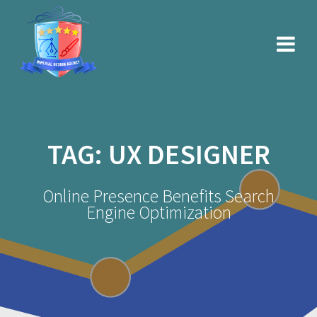
Skip
to
content
TAG:
UX DESIGNER
Online Presence Benefits Search
Engine Optimization