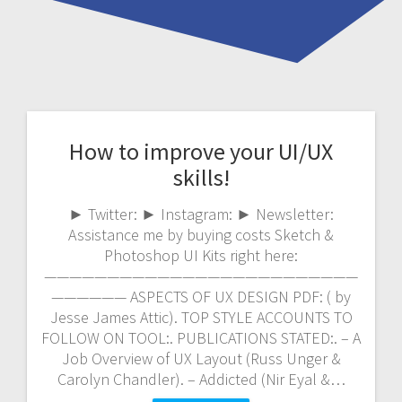
How to improve your UI/UX
skills!
► Twitter: ► Instagram: ► Newsletter:
Assistance me by buying costs Sketch &
Photoshop UI Kits right here:
—————————————————————————
—————— ASPECTS OF UX DESIGN PDF: ( by
Jesse James Attic). TOP STYLE ACCOUNTS TO
FOLLOW ON TOOL:. PUBLICATIONS STATED:. – A
Job Overview of UX Layout (Russ Unger &
Carolyn Chandler). – Addicted (Nir Eyal &…