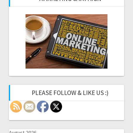
PLEASE FOLLOW & LIKE US :)
August 2026