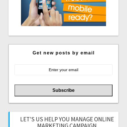
Get new posts by email
LET’S US HELP YOU MANAGE ONLINE
MARKETING CAMPAIGN