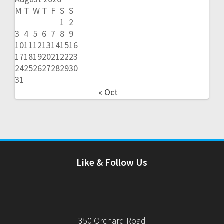
M
T
W
T
F
S
S
1
2
3
4
5
6
7
8
9
10
11
12
13
14
15
16
17
18
19
20
21
22
23
24
25
26
27
28
29
30
31
« Oct
Like & Follow Us
350 Orchard Road