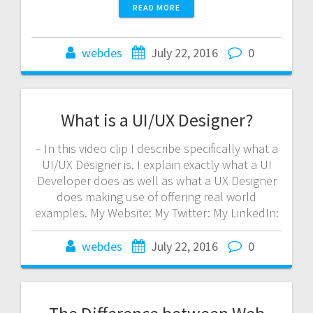
READ MORE
webdes
July 22, 2016
0
What is a UI/UX Designer?
– In this video clip I describe specifically what a
UI/UX Designer is. I explain exactly what a UI
Developer does as well as what a UX Designer
does making use of offering real world
examples. My Website: My Twitter: My LinkedIn:
webdes
July 22, 2016
0