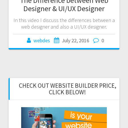
The Difference between Web
Designer & UI/UX Designer
In this video I discuss the differences between a
web designer and also a UI/UX designer.
webdes
July 22, 2016
0
CHECK OUT WEBSITE BUILDER PRICE,
CLICK BELOW!