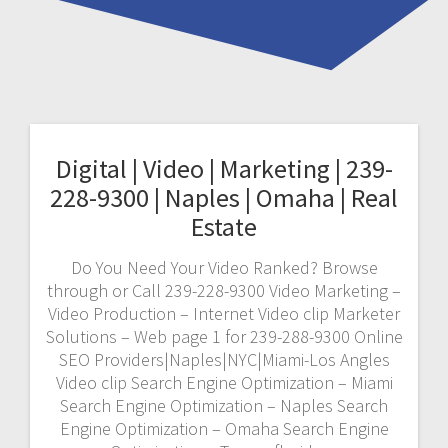
Digital | Video | Marketing | 239-
228-9300 | Naples | Omaha | Real
Estate
Do You Need Your Video Ranked? Browse
through or Call 239-228-9300 Video Marketing –
Video Production – Internet Video clip Marketer
Solutions – Web page 1 for 239-288-9300 Online
SEO Providers|Naples|NYC|Miami-Los Angles
Video clip Search Engine Optimization – Miami
Search Engine Optimization – Naples Search
Engine Optimization – Omaha Search Engine