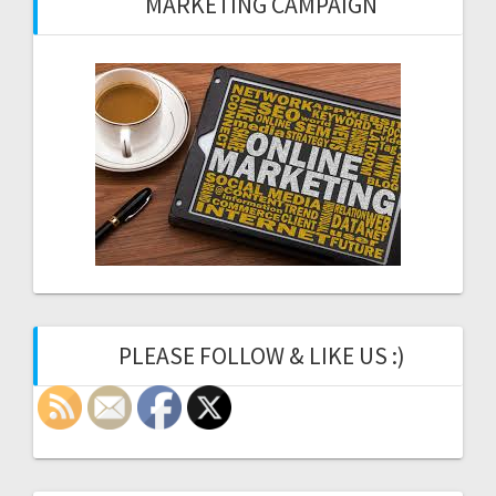
MARKETING CAMPAIGN
PLEASE FOLLOW & LIKE US :)