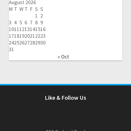
August 2026
M
T
W
T
F
S
S
1
2
3
4
5
6
7
8
9
10
11
12
13
14
15
16
17
18
19
20
21
22
23
24
25
26
27
28
29
30
31
« Oct
Like & Follow Us