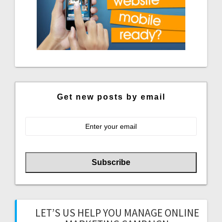
Get new posts by email
LET’S US HELP YOU MANAGE ONLINE