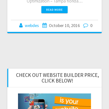
Optimization – Tampa florida…
READ MORE
webdes
October 10, 2016
0
CHECK OUT WEBSITE BUILDER PRICE,
CLICK BELOW!