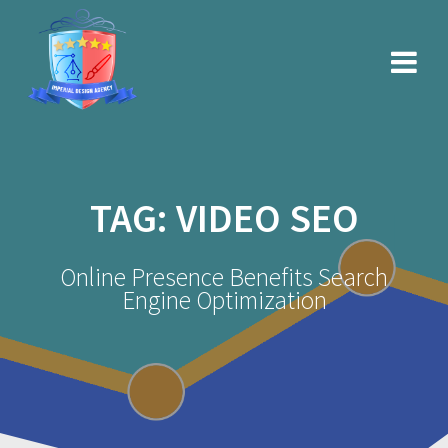
Skip
to
content
TAG:
VIDEO SEO
Online Presence Benefits Search
Engine Optimization