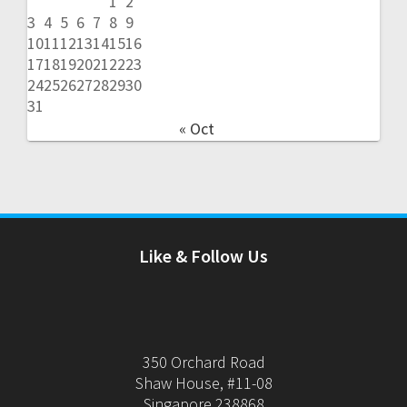
1
2
3
4
5
6
7
8
9
10
11
12
13
14
15
16
17
18
19
20
21
22
23
24
25
26
27
28
29
30
31
« Oct
Like & Follow Us
350 Orchard Road
Shaw House, #11-08
Singapore 238868