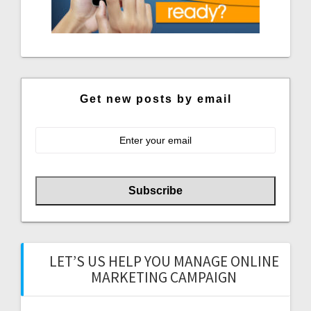
Get new posts by email
LET’S US HELP YOU MANAGE ONLINE
MARKETING CAMPAIGN