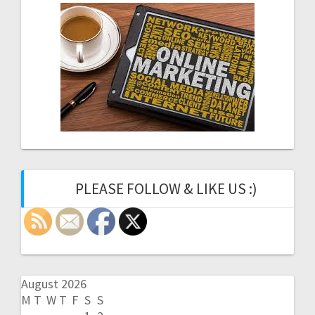
PLEASE FOLLOW & LIKE US :)
August 2026
M
T
W
T
F
S
S