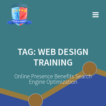
Skip
to
content
TAG:
WEB DESIGN
TRAINING
Online Presence Benefits Search
Engine Optimization