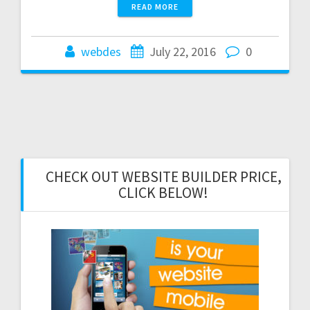
READ MORE
webdes
July 22, 2016
0
CHECK OUT WEBSITE BUILDER PRICE,
CLICK BELOW!