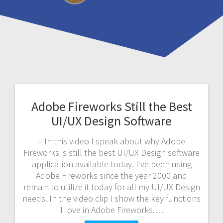
Adobe Fireworks Still the Best
UI/UX Design Software
– In this video I speak about why Adobe
Fireworks is still the best UI/UX Design software
application available today. I've been using
Adobe Fireworks since the year 2000 and
remain to utilize it today for all my UI/UX Design
needs. In the video clip I show the key functions
I love in Adobe Fireworks.…