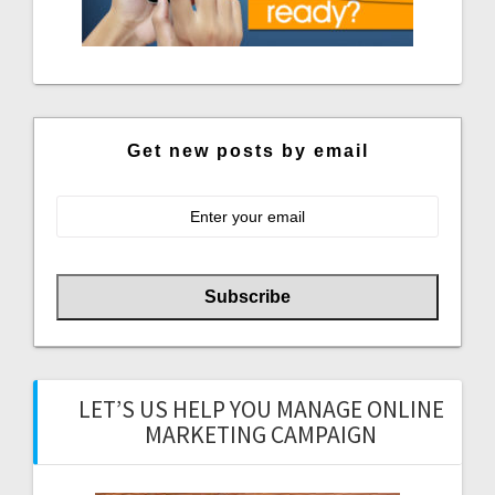
Get new posts by email
LET’S US HELP YOU MANAGE ONLINE
MARKETING CAMPAIGN