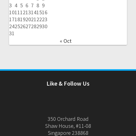
3
4
5
6
7
8
9
10
11
12
13
14
15
16
17
18
19
20
21
22
23
24
25
26
27
28
29
30
31
« Oct
Like & Follow Us
350 Orchard Road
Shaw House, #11-08
Singapore 238868