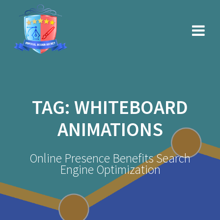
Skip
to
content
TAG:
WHITEBOARD
ANIMATIONS
Online Presence Benefits Search
Engine Optimization