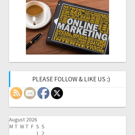
PLEASE FOLLOW & LIKE US :)
August 2026
M
T
W
T
F
S
S
1
2