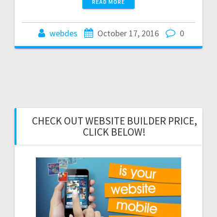
READ MORE
webdes
October 17, 2016
0
CHECK OUT WEBSITE BUILDER PRICE,
CLICK BELOW!