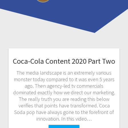
Coca-Cola Content 2020 Part Two
The media landscape is an extremely various
monster today compared to it was even 5 years
ago. Then agency-led tv commercials
dominated exactly how we direct our marketing.
The really truth you are reading this below
verifies that points have transformed. Coca
Soda pop have always gone to the forefront of
innovation. In this video…