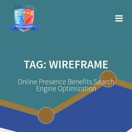
Skip
to
content
TAG:
WIREFRAME
Online Presence Benefits Search
Engine Optimization