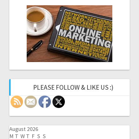
PLEASE FOLLOW & LIKE US :)
August 2026
M
T
W
T
F
S
S