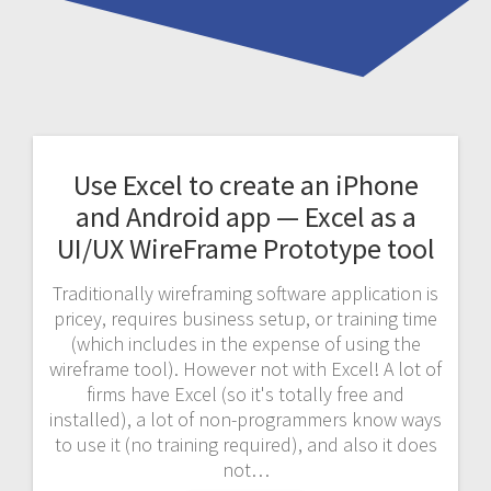
Use Excel to create an iPhone
and Android app — Excel as a
UI/UX WireFrame Prototype tool
Traditionally wireframing software application is
pricey, requires business setup, or training time
(which includes in the expense of using the
wireframe tool). However not with Excel! A lot of
firms have Excel (so it's totally free and
installed), a lot of non-programmers know ways
to use it (no training required), and also it does
not…