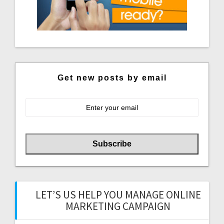
Get new posts by email
LET’S US HELP YOU MANAGE ONLINE
MARKETING CAMPAIGN