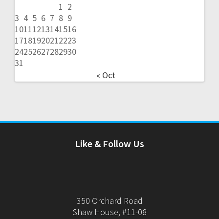
1
2
3
4
5
6
7
8
9
10
11
12
13
14
15
16
17
18
19
20
21
22
23
24
25
26
27
28
29
30
31
« Oct
Like & Follow Us
350 Orchard Road
Shaw House, #11-08