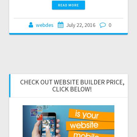
READ MORE
webdes
July 22, 2016
0
CHECK OUT WEBSITE BUILDER PRICE,
CLICK BELOW!