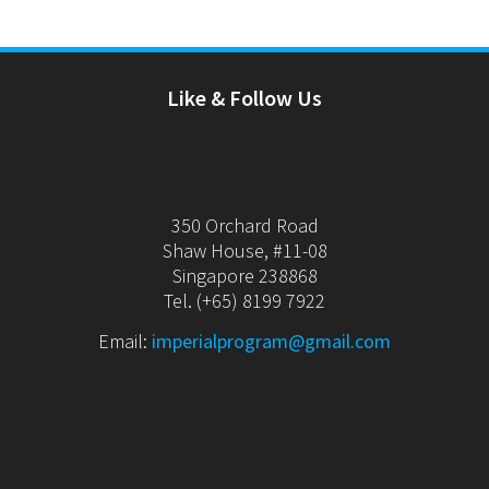
Like & Follow Us
350 Orchard Road
Shaw House, #11-08
Singapore 238868
Tel. (+65) 8199 7922
Email:
imperialprogram@gmail.com