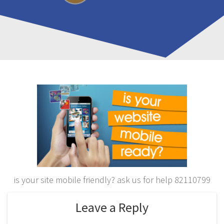
is your site mobile friendly? ask us for help 82110799
Leave a Reply