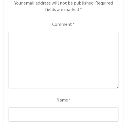
Your email address will not be published.
Required
fields are marked
*
Comment
*
Name
*