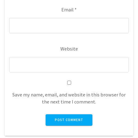
Email
*
Website
Save my name, email, and website in this browser for
the next time I comment.