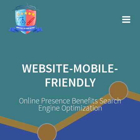
Skip
to
content
WEBSITE-MOBILE-
FRIENDLY
Online Presence Benefits Search
Engine Optimization