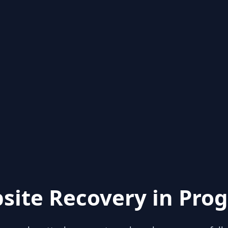
site Recovery in Prog