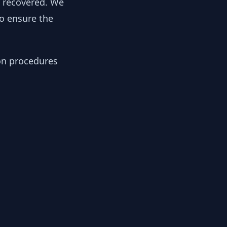
y recovered. We
to ensure the
ion procedures