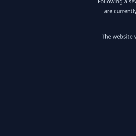
Following a se
are currentl
The website w