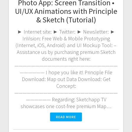
Photo App: Screen Transition •
UI/UX Animations with Principle
& Sketch (Tutorial)
► Internet site: ► Twitter: ► Newsletter: ►
InVision: Free Web & Mobile Prototyping
(Internet, iOS, Android) and UI Mockup Tool: –
Assistance us by purchasing premium Sketch
documents right here:
—————————————————————————
—————— I hope you like it! Principle File
Download: Map out Data Download: Get
Concept:
—————————————————————————
—————— Regarding: Sketchapp TV
showcases one cost-free premium Map…
READ MORE