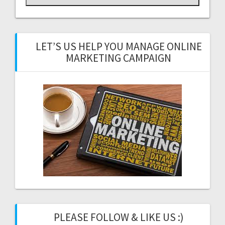
LET’S US HELP YOU MANAGE ONLINE
MARKETING CAMPAIGN
PLEASE FOLLOW & LIKE US :)