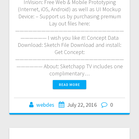
InVision: Free Web & Mobile Prototyping
(Internet, iOS, Android) as well as UI Mockup
Device: – Support us by purchasing premium
Lay out files here:
—————————————————————————
—————— I wish you like it! Concept Data
Download: Sketch File Download and install:
Get Concept:
—————————————————————————
—————— About: Sketchapp TV includes one
complimentary…
READ MORE
webdes
July 22, 2016
0