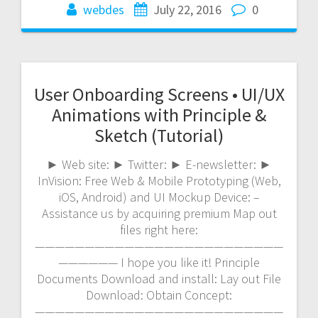
webdes
July 22, 2016
0
User Onboarding Screens • UI/UX
Animations with Principle &
Sketch (Tutorial)
► Web site: ► Twitter: ► E-newsletter: ►
InVision: Free Web & Mobile Prototyping (Web,
iOS, Android) and UI Mockup Device: –
Assistance us by acquiring premium Map out
files right here:
—————————————————————————
—————— I hope you like it! Principle
Documents Download and install: Lay out File
Download: Obtain Concept:
—————————————————————————