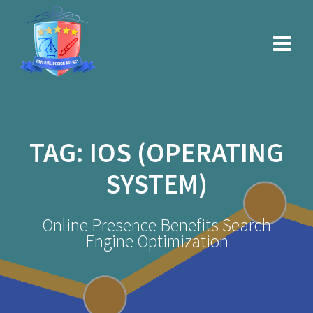
Skip
to
content
TAG:
IOS (OPERATING
SYSTEM)
Online Presence Benefits Search
Engine Optimization