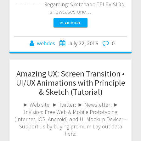
—————— Regarding: Sketchapp TELEVISION
showcases one…
READ MORE
webdes
July 22, 2016
0
Amazing UX: Screen Transition •
UI/UX Animations with Principle
& Sketch (Tutorial)
► Web site: ► Twitter: ► Newsletter: ►
InVision: Free Web & Mobile Prototyping
(Internet, iOS, Android) and UI Mockup Device: –
Support us by buying premium Lay out data
here:
—————————————————————————