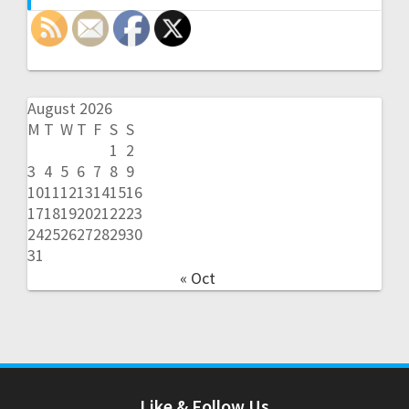
August 2026
M
T
W
T
F
S
S
1
2
3
4
5
6
7
8
9
10
11
12
13
14
15
16
17
18
19
20
21
22
23
24
25
26
27
28
29
30
31
« Oct
Like & Follow Us