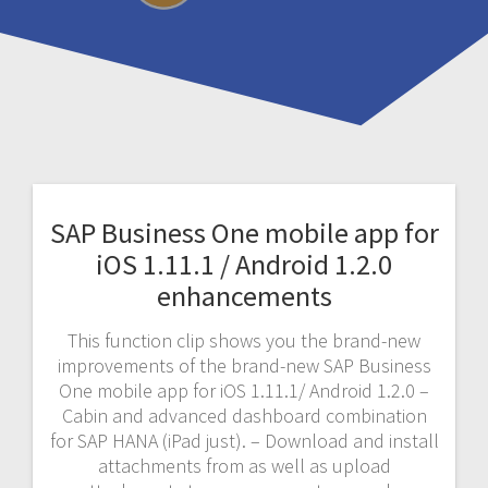
SAP Business One mobile app for
iOS 1.11.1 / Android 1.2.0
enhancements
This function clip shows you the brand-new
improvements of the brand-new SAP Business
One mobile app for iOS 1.11.1/ Android 1.2.0 –
Cabin and advanced dashboard combination
for SAP HANA (iPad just). – Download and install
attachments from as well as upload