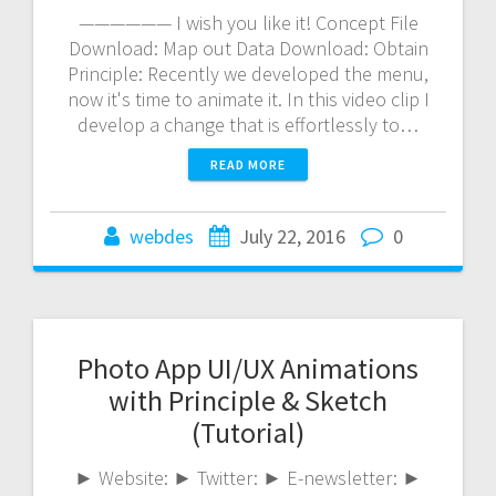
—————— I wish you like it! Concept File
Download: Map out Data Download: Obtain
Principle: Recently we developed the menu,
now it's time to animate it. In this video clip I
develop a change that is effortlessly to…
READ MORE
webdes
July 22, 2016
0
Photo App UI/UX Animations
with Principle & Sketch
(Tutorial)
► Website: ► Twitter: ► E-newsletter: ►