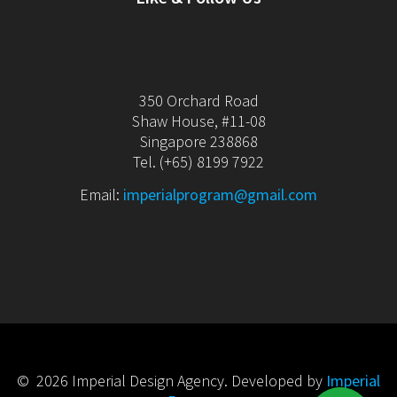
350 Orchard Road
Shaw House, #11-08
Singapore 238868
Tel. (+65) 8199 7922
Email:
imperialprogram@gmail.com
© 2026 Imperial Design Agency. Developed by
Imperial