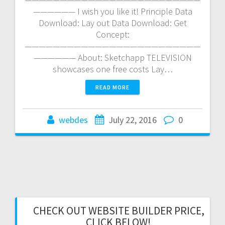
—————— I wish you like it! Principle Data
Download: Lay out Data Download: Get
Concept:
—————————————————————————
—————— About: Sketchapp TELEVISION
showcases one free costs Lay…
READ MORE
webdes
July 22, 2016
0
CHECK OUT WEBSITE BUILDER PRICE,
CLICK BELOW!