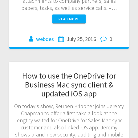
attachments to company partners, sales
papers, tasks, as well as service calls. –…
READ MORE
webdes
July 25, 2016
0
How to use the OneDrive for
Business Mac sync client &
updated iOS app
On today's show, Reuben Krippner joins Jeremy
Chapman to offer a first take a look at the
lengthy waited for OneDrive for Sales Mac sync
customer and also linked iOS app. Jeremy
shows brand-new security, auditing and mobile