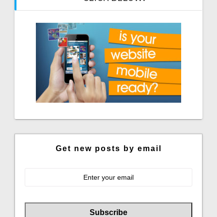
Get new posts by email