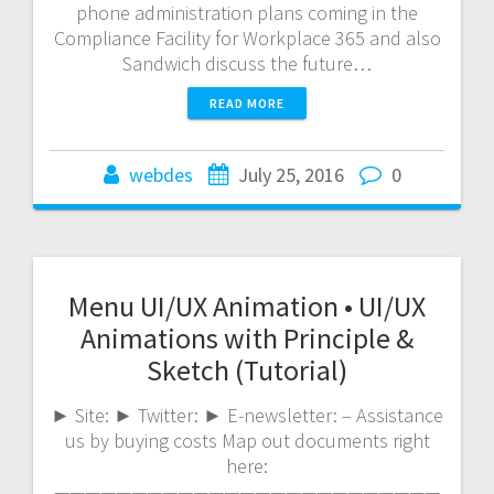
phone administration plans coming in the
Compliance Facility for Workplace 365 and also
Sandwich discuss the future…
READ MORE
webdes
July 25, 2016
0
Menu UI/UX Animation • UI/UX
Animations with Principle &
Sketch (Tutorial)
► Site: ► Twitter: ► E-newsletter: – Assistance
us by buying costs Map out documents right
here:
—————————————————————————