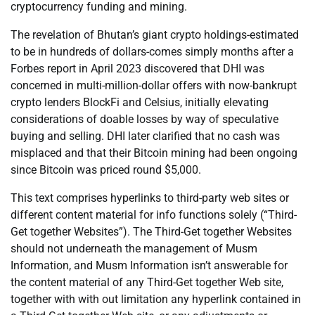
cryptocurrency funding and mining.
The revelation of Bhutan’s giant crypto holdings-estimated
to be in hundreds of dollars-comes simply months after a
Forbes report in April 2023 discovered that DHI was
concerned in multi-million-dollar offers with now-bankrupt
crypto lenders BlockFi and Celsius, initially elevating
considerations of doable losses by way of speculative
buying and selling. DHI later clarified that no cash was
misplaced and that their Bitcoin mining had been ongoing
since Bitcoin was priced round $5,000.
This text comprises hyperlinks to third-party web sites or
different content material for info functions solely (“Third-
Get together Websites”). The Third-Get together Websites
should not underneath the management of Musm
Information, and Musm Information isn’t answerable for
the content material of any Third-Get together Web site,
together with with out limitation any hyperlink contained in