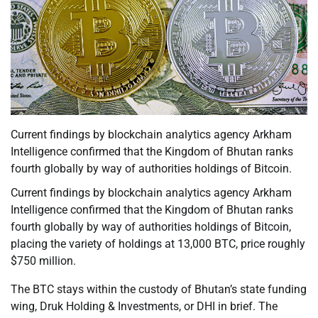
Current findings by blockchain analytics agency Arkham
Intelligence confirmed that the Kingdom of Bhutan ranks
fourth globally by way of authorities holdings of Bitcoin.
Current findings by blockchain analytics agency Arkham
Intelligence confirmed that the Kingdom of Bhutan ranks
fourth globally by way of authorities holdings of Bitcoin,
placing the variety of holdings at 13,000 BTC, price roughly
$750 million.
The BTC stays within the custody of Bhutan’s state funding
wing, Druk Holding & Investments, or DHI in brief. The