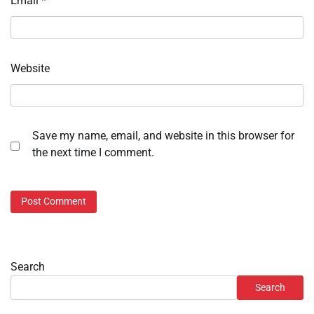
Email
*
Website
Save my name, email, and website in this browser for
the next time I comment.
Search
Search