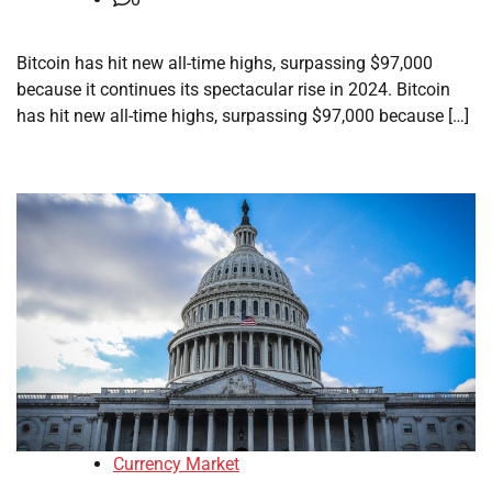
Bitcoin has hit new all-time highs, surpassing $97,000
because it continues its spectacular rise in 2024. Bitcoin
has hit new all-time highs, surpassing $97,000 because […]
Currency Market