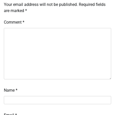
Your email address will not be published.
Required fields
are marked
*
Comment
*
Name
*