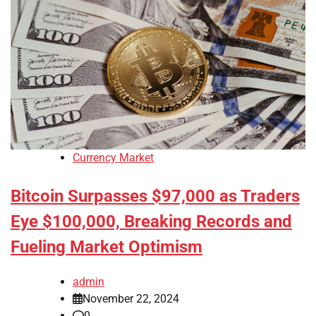
Currency Market
Bitcoin Surpasses $97,000 as Traders
Eye $100,000, Breaking Records and
Fueling Market Optimism
admin
November 22, 2024
0