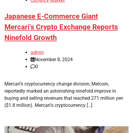
Currency Market
Japanese E-Commerce Giant
Mercari’s Crypto Exchange Reports
Ninefold Growth
admin
November 8, 2024
0
Mercari’s cryptocurrency change division, Melcoin,
reportedly marked an astonishing ninefold improve in
buying and selling revenues that reached 271 million yen
($1.8 million). Mercari’s cryptocurrency […]