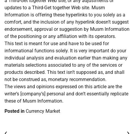
a Third-Get together Web site, or any adjustments or
updates to a Third-Get together Web site. Musm
Information is offering these hyperlinks to you solely as a
comfort, and the inclusion of any hyperlink doesn’t suggest
endorsement, approval or suggestion by Musm Information
of the positioning or any affiliation with its operators.
This text is meant for use and have to be used for
informational functions solely. It is very important do your
individual analysis and evaluation earlier than making any
materials selections associated to any of the services or
products described. This text isn’t supposed as, and shall
not be construed as, monetary recommendation.
The views and opinions expressed on this article are the
writer’s [company’s] personal and don’t essentially replicate
these of Musm Information.
Posted in
Currency Market