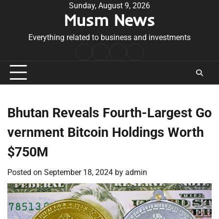
Skip
Sunday, August 9, 2026
Musm News
to
content
Everything related to business and investments
Home
Terms
Privacy
Contact
&
Policy
Us
Conditions
Bhutan Reveals Fourth-Largest Go
vernment Bitcoin Holdings Worth
$750M
Posted on
September 18, 2024
by
admin