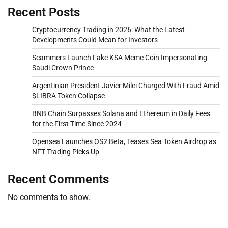
Recent Posts
Cryptocurrency Trading in 2026: What the Latest
Developments Could Mean for Investors
Scammers Launch Fake KSA Meme Coin Impersonating
Saudi Crown Prince
Argentinian President Javier Milei Charged With Fraud Amid
$LIBRA Token Collapse
BNB Chain Surpasses Solana and Ethereum in Daily Fees
for the First Time Since 2024
Opensea Launches OS2 Beta, Teases Sea Token Airdrop as
NFT Trading Picks Up
Recent Comments
No comments to show.