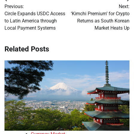
Post
Previous:
Next:
navigation
Circle Expands USDC Access
‘Kimchi Premium’ for Crypto
to Latin America through
Returns as South Korean
Local Payment Systems
Market Heats Up
Related Posts