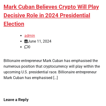
Mark Cuban Believes Crypto Will Play
Decisive Role in 2024 Presidential
Election
admin
June 11, 2024
0
Billionaire entrepreneur Mark Cuban has emphasised the
numerous position that cryptocurrency will play within the
upcoming U.S. presidential race. Billionaire entrepreneur
Mark Cuban has emphasised […]
Leave a Reply