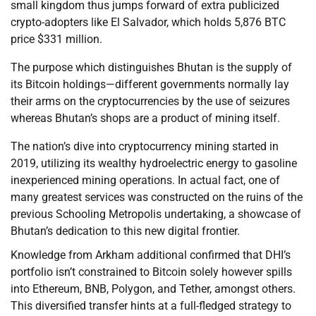
small kingdom thus jumps forward of extra publicized
crypto-adopters like El Salvador, which holds 5,876 BTC
price $331 million.
The purpose which distinguishes Bhutan is the supply of
its Bitcoin holdings—different governments normally lay
their arms on the cryptocurrencies by the use of seizures
whereas Bhutan’s shops are a product of mining itself.
The nation’s dive into cryptocurrency mining started in
2019, utilizing its wealthy hydroelectric energy to gasoline
inexperienced mining operations. In actual fact, one of
many greatest services was constructed on the ruins of the
previous Schooling Metropolis undertaking, a showcase of
Bhutan’s dedication to this new digital frontier.
Knowledge from Arkham additional confirmed that DHI’s
portfolio isn’t constrained to Bitcoin solely however spills
into Ethereum, BNB, Polygon, and Tether, amongst others.
This diversified transfer hints at a full-fledged strategy to