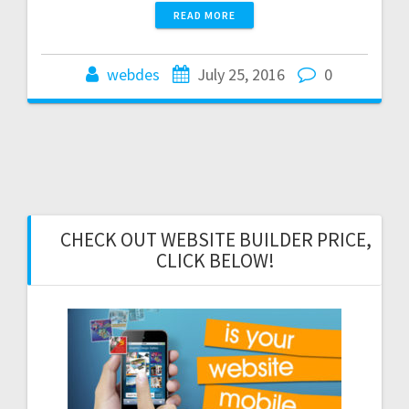
READ MORE
webdes
July 25, 2016
0
CHECK OUT WEBSITE BUILDER PRICE,
CLICK BELOW!