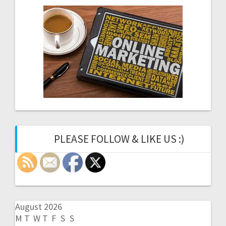
PLEASE FOLLOW & LIKE US :)
August 2026
M
T
W
T
F
S
S