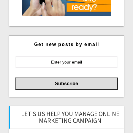
Get new posts by email
LET’S US HELP YOU MANAGE ONLINE
MARKETING CAMPAIGN