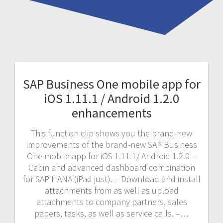
SAP Business One mobile app for
iOS 1.11.1 / Android 1.2.0
enhancements
This function clip shows you the brand-new
improvements of the brand-new SAP Business
One mobile app for iOS 1.11.1/ Android 1.2.0 –
Cabin and advanced dashboard combination
for SAP HANA (iPad just). – Download and install
attachments from as well as upload
attachments to company partners, sales
papers, tasks, as well as service calls. –…