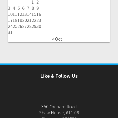
1
2
3
4
5
6
7
8
9
10
11
12
13
14
15
16
17
18
19
20
21
22
23
24
25
26
27
28
29
30
31
« Oct
Like & Follow Us
350 Orchard Road
Shaw House, #11-08