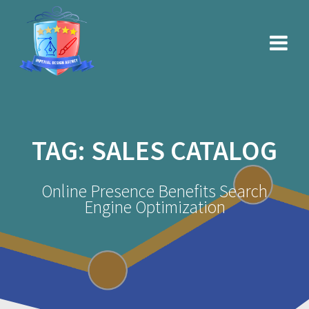
Skip
to
content
TAG:
SALES CATALOG
Online Presence Benefits Search
Engine Optimization